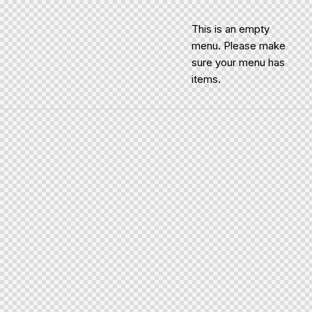
This is an empty
menu. Please make
sure your menu has
items.