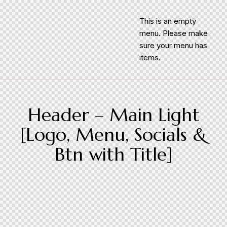
This is an empty
menu. Please make
sure your menu has
items.
Header – Main Light
[Logo, Menu, Socials &
Btn with Title]